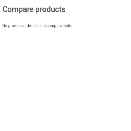
Compare products
No products added in the compare table.